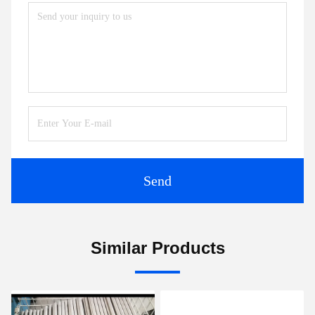
Send
Similar Products