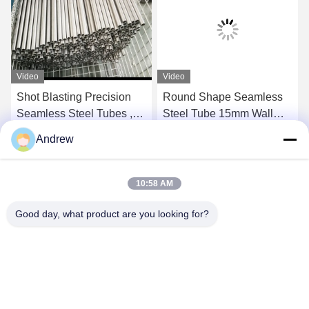
Video
Video
Shot Blasting Precision
Round Shape Seamless
Seamless Steel Tubes ,
Steel Tube 15mm Wall
Plain End Round Steel
Thickness NBK Delivery
Andrew
Tubing
Condition
Get Best Price
Get Best Price
10:58 AM
Good day, what product are you looking for?
Jiangsu Hongbao Group Co., Ltd.
export@hongbao.com