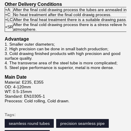
Other Delivery Conditions
+A
:
After the final cold drawing process the tubes are annealed in 
+C
:
No heat treatment after the final cold drawig process.
+LC
After the final heat treatment there is a suitable drawing pass.
After the final cold drawing process there is a stress relieve hea
+SR
atmosphere.
Advantage
1. Smaller outer diameters;
2. High precision can be done in small batch production;
3. Cold drawing finished products with high precision and good
surface quality.
4. The transverse area of the steel tube is more complicated;
5. Steel pipe performance is superior, metal is more dense.
Main Date
Material: E235, E355
OD: 4-120mm
WT: 0.5-15mm
Standard: EN10305-1
Preocess: Cold rolling, Cold drawn.
Tags:
seamless round tubes
precision seamless pipe