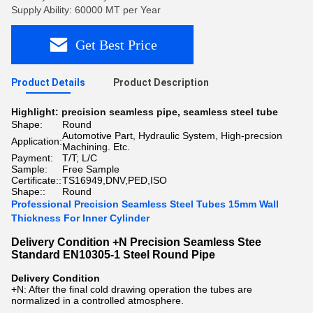
Supply Ability: 60000 MT per Year
Get Best Price
Product Details
Product Description
Highlight:
precision seamless pipe
,
seamless steel tube
Shape:
Round
Automotive Part, Hydraulic System, High-precsion
Application:
Machining. Etc.
Payment:
T/T; L/C
Sample:
Free Sample
Certificate::
TS16949,DNV,PED,ISO
Shape::
Round
Professional Precision Seamless Steel Tubes 15mm Wall
Thickness For Inner Cylinder
Delivery Condition +N Precision Seamless Stee
Standard EN10305-1 Steel Round Pipe
Delivery Condition
+N: After the final cold drawing operation the tubes are
normalized in a controlled atmosphere.