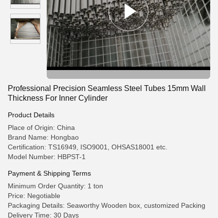
Professional Precision Seamless Steel Tubes 15mm Wall
Thickness For Inner Cylinder
Product Details
Place of Origin: China
Brand Name: Hongbao
Certification: TS16949, ISO9001, OHSAS18001 etc.
Model Number: HBPST-1
Payment & Shipping Terms
Minimum Order Quantity: 1 ton
Price: Negotiable
Packaging Details: Seaworthy Wooden box, customized Packing
Delivery Time: 30 Days