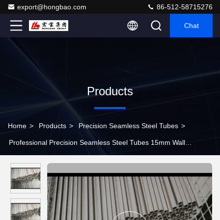
export@hongbao.com
86-512-58715276
Chat
Products
Home
>
Products
>
Precision Seamless Steel Tubes
>
Professional Precision Seamless Steel Tubes 15mm Wall
Thickness For Inner Cylinder