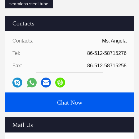
seamless steel tube
Contacts
Contacts:
Ms. Angela
Tel:
86-512-58715276
Fax:
86-512-58715258
Chat Now
Mail Us