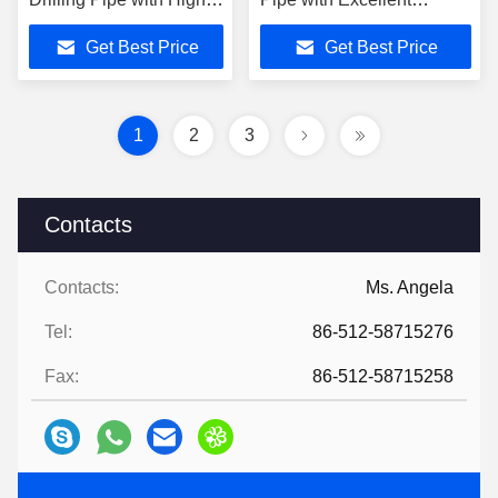
Yield Strength and
Microstructure and
Get Best Price
Get Best Price
Enhanced Collapse
Seamless Coupling Tube
Resistance
1
2
3
Contacts
Contacts:
Ms. Angela
Tel:
86-512-58715276
Fax:
86-512-58715258