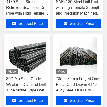
4130 Steel Stress
SAE4130 Steel Drill Rod
Relieved Seamless Drill
with High Tensile Strength
Pipe with High Tensile
and Precision Machined
Strength for Wire Line
Surface for Geological
Get Best Price
Get Best Price
Coring
Exploration Wireline Pipe
Video
Video
30CrMo Steel Grade
73mm 89mm Forged One-
WireLine Diamond Drill
Piece Cold-Drawn 4140
Tube Mother Pipes with
Alloy Steel HDD Drill Pipe
ASTM A519 Standard
for Trenchless Drilling
Get Best Price
Get Best Price
and 30-139.7mm OD