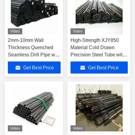
Video
Video
2mm-10mm Wall
High-Strength XJY850
Thickness Quenched
Material Cold Drawn
Seamless Drill Pipe with
Precision Steel Tube with
Palletized Packaging for
Tight Tolerances and Anti-
Get Best Price
Get Best Price
Oil Well Drilling
Corrosion Coating for
Geological Circular
Drilling
Video
Video