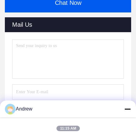
Chat Now
Mail Us
Andrew
Send
11:15 AM