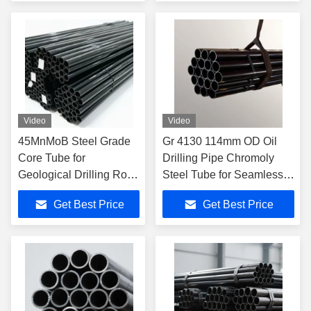
Range for Oil Drilling
Video
Video
45MnMoB Steel Grade
Gr 4130 114mm OD Oil
Core Tube for
Drilling Pipe Chromoly
Geological Drilling Rods
Steel Tube for Seamless
with Corrosion
Casing Tubing
Get Best Price
Get Best Price
Resistance and
Precision Machining