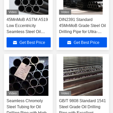
Video
Video
45MnMoB ASTM A519
DIN2391 Standard
Low Eccentricity
45MnMoB Grade Steel Oil
Seamless Steel Oil
Drilling Pipe for Ultra-
Drilling Pipe Drill Rod
Deep Well Capability
Get Best Price
Get Best Price
Video
Video
Seamless Chromoly
GB/T 9808 Standard 1541
Steel Tubing for Oil
Steel Grade Oil Drilling
Drilling Pipe with High
Pipe with Excellent