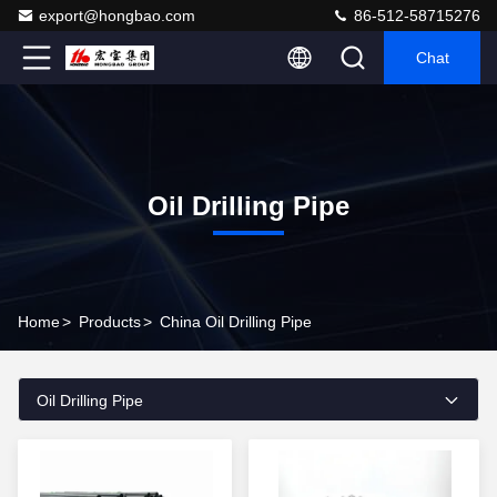
export@hongbao.com
86-512-58715276
Chat
Oil Drilling Pipe
Home
>
Products
>
China Oil Drilling Pipe
Oil Drilling Pipe