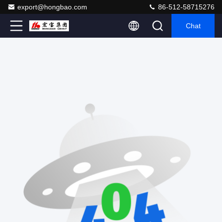
export@hongbao.com
86-512-58715276
Chat