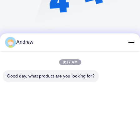
Andrew
9:17 AM
Good day, what product are you looking for?
Jiangsu Hongbao Group Co., Ltd.
export@hongbao.com
86-512-58715276
DAXIN TOWN,ZHANGJIAGANG,JIANGSU P.R.CHINA