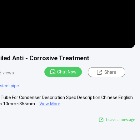
led Anti - Corrosive Treatment
Chat Now
Share
5 views
steel pipe
Tube For Condenser Description Spec Description Chinese English
ness 10mm~355mm...
View More
Leave a message