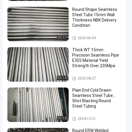
ube
Round Shape Seamless
Steel Tube 15mm Wall
Thickness NBK Delivery
Condition
Precision Seamless Steel Tube
00:17
2026-06-09
s
Thick WT 15mm
Precision Seamless Pipe
E355 Material Yield
Strength Over 235Mpa
Precision Seamless Steel Tube
00:14
2025-08-27
s
Plain End Cold Drawn
Seamless Steel Tube ,
Shot Blasting Round
Steel Tubing
Cold Drawn Seamless Steel T
00:14
2024-12-21
ube
Round ERW Welded