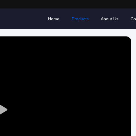
Home
Products
About Us
Co
Play
Video