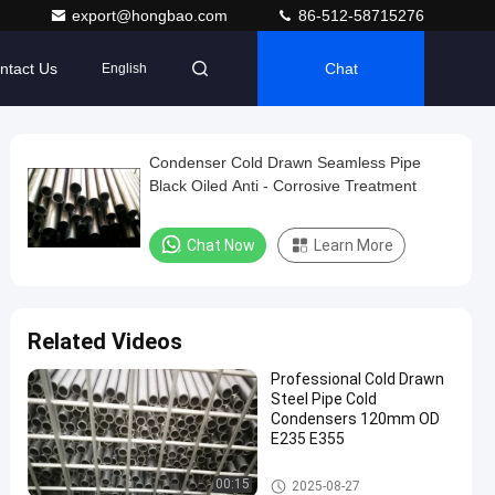
export@hongbao.com
86-512-58715276
ntact Us
Chat
English
Condenser Cold Drawn Seamless Pipe
Black Oiled Anti - Corrosive Treatment
Chat Now
Learn More
Related Videos
Professional Cold Drawn
Steel Pipe Cold
Condensers 120mm OD
E235 E355
Cold Drawn Seamless Steel T
00:15
2025-08-27