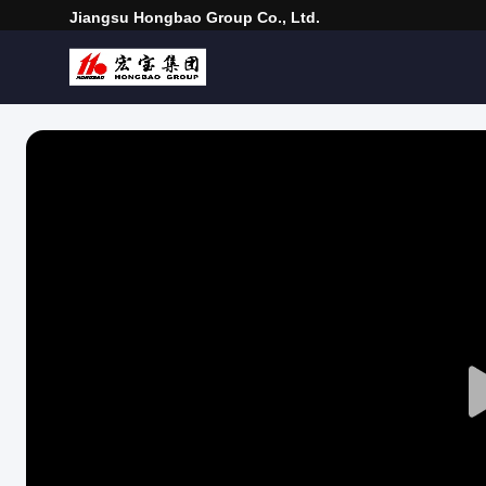
Jiangsu Hongbao Group Co., Ltd.