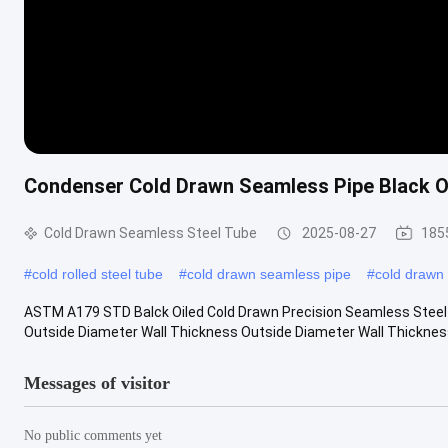
Condenser Cold Drawn Seamless Pipe Black Oi
Cold Drawn Seamless Steel Tube
2025-08-27
185
#
cold rolled steel tube
#
cold drawn seamless pipe
#
cold drawn 
ASTM A179 STD Balck Oiled Cold Drawn Precision Seamless Steel 
Outside Diameter Wall Thickness Outside Diameter Wall Thick
Messages of visitor
No public comments yet