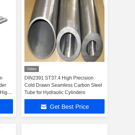
Video
n
DIN2391 ST37.4 High Precision
der
Cold Drawn Seamless Carbon Steel
 High
Tube for Hydraulic Cylinders
Get Best Price