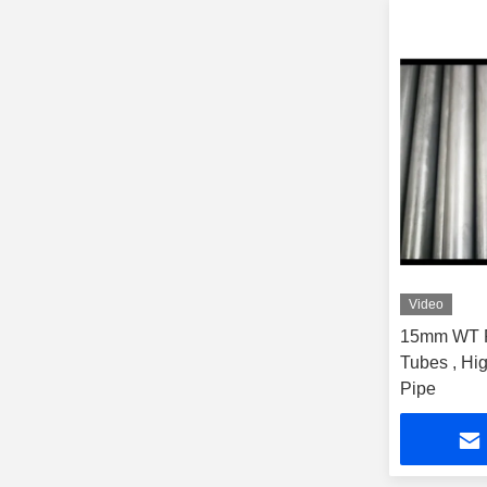
Video
15mm WT P
Tubes , Hi
Pipe