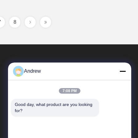
7
8
Andrew
7:08 PM
Good day, what product are you looking 
Quick Links
for?
Company Profile
Factory Tour