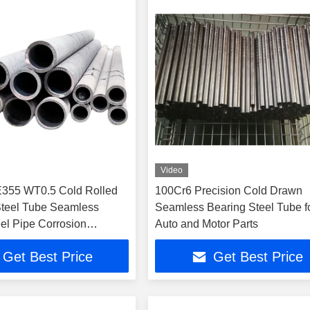
Video
355 WT0.5 Cold Rolled
100Cr6 Precision Cold Drawn
Steel Tube Seamless
Seamless Bearing Steel Tube f
el Pipe Corrosion
Auto and Motor Parts
or Auto Parts
Get Best Price
Get Best Price