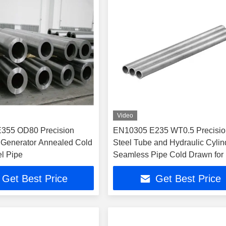
Video
355 OD80 Precision
EN10305 E235 WT0.5 Precisio
 Generator Annealed Cold
Steel Tube and Hydraulic Cylin
el Pipe
Seamless Pipe Cold Drawn for
Pressure Applications
Get Best Price
Get Best Price