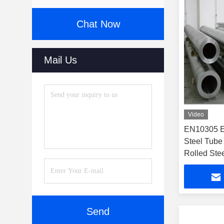
Chat Now
Mail Us
Video
EN10305 E
Steel Tube
Rolled Ste
Send