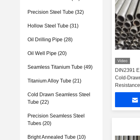
Precision Steel Tube
(32)
Hollow Steel Tube
(31)
Oil Drilling Pipe
(28)
Oil Well Pipe
(20)
Video
Seamless Titanium Tube
(49)
DIN2391 E
Cold-Drawn
Titanium Alloy Tube
(21)
Resistance 
Hydraulic 
Cold Drawn Seamless Steel
Tube
(22)
Precision Seamless Steel
Tubes
(20)
Bright Annealed Tube
(10)