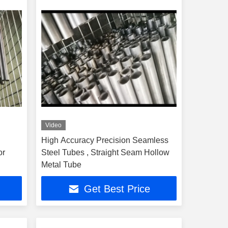
Video
High Accuracy Precision Seamless
or
Steel Tubes , Straight Seam Hollow
Metal Tube
Get Best Price