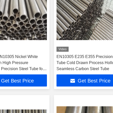
Video
N10305 Nickel White
EN10305 E235 E355 Precision
 High Pressure
Tube Cold Drawn Process Hol
Precision Steel Tube for
Seamless Carbon Steel Tube
Systems
Get Best Price
Get Best Price