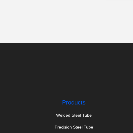
Products
Welded Steel Tube
Precision Steel Tube