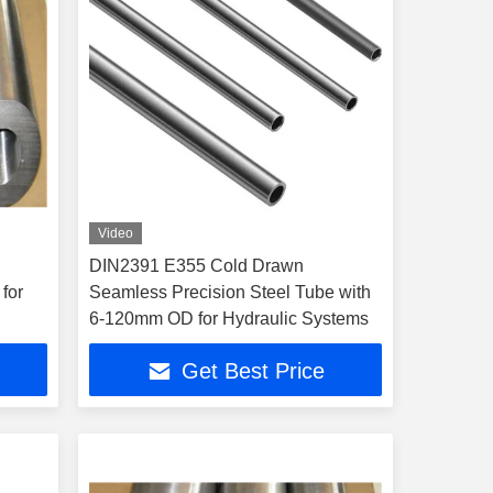
Video
DIN2391 E355 Cold Drawn
for
Seamless Precision Steel Tube with
6-120mm OD for Hydraulic Systems
Get Best Price