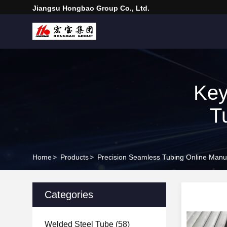
Jiangsu Hongbao Group Co., Ltd.
Key
T
Home
>
Products
>
Precision Seamless Tubing Online Manu
Categories
Welded Steel Tube
(58)