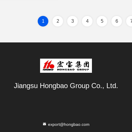
1
2
3
4
5
6
Jiangsu Hongbao Group Co., Ltd.
export@hongbao.com