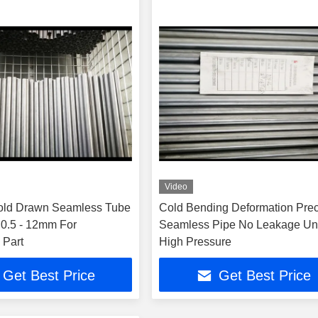
Video
old Drawn Seamless Tube
Cold Bending Deformation Prec
0.5 - 12mm For
Seamless Pipe No Leakage Un
 Part
High Pressure
Get Best Price
Get Best Price