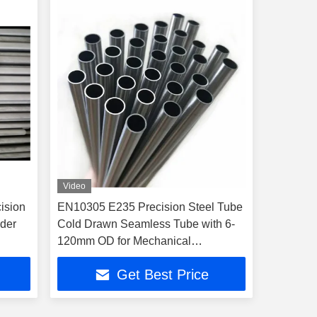
Video
ision
EN10305 E235 Precision Steel Tube
der
Cold Drawn Seamless Tube with 6-
120mm OD for Mechanical
Applications
Get Best Price