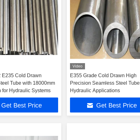
Video
 E235 Cold Drawn
E355 Grade Cold Drawn High
Steel Tube with 18000mm
Precision Seamless Steel Tube 
 for Hydraulic Systems
Hydraulic Applications
Get Best Price
Get Best Price