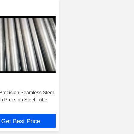
recision Seamless Steel
gh Precsion Steel Tube
Get Best Price