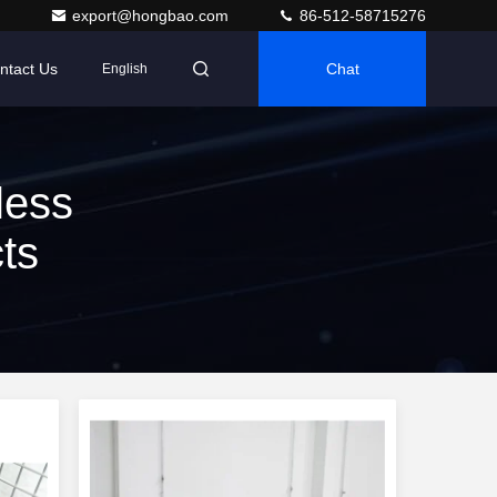
export@hongbao.com
86-512-58715276
ntact Us
Chat
English
less
ts