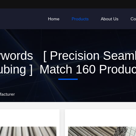
Home
Products
About Us
Co
words [ Precision Seam
ubing ] Match 160 Produc
facturer