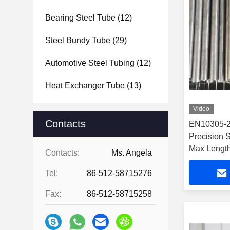
Bearing Steel Tube
(12)
Steel Bundy Tube
(29)
Automotive Steel Tubing
(12)
Heat Exchanger Tube
(13)
Video
Contacts
EN10305-2
Precision 
Max Length
Contacts:
Ms. Angela
Tel:
86-512-58715276
Fax:
86-512-58715258