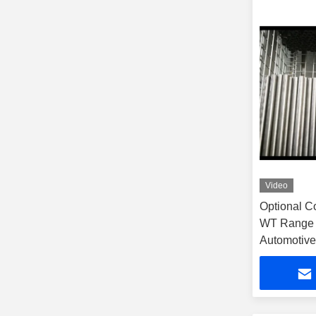
Video
Optional C
WT Range 
Automotive