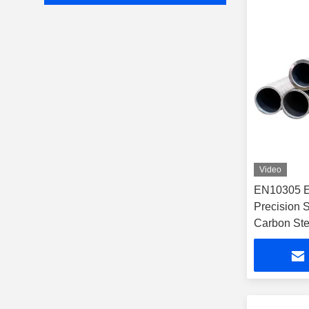
Video
EN10305 E
Precision 
Carbon Ste
Resistant f