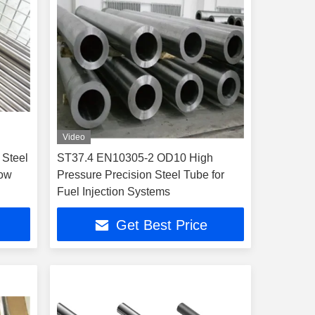
Video
 Steel
ST37.4 EN10305-2 OD10 High
low
Pressure Precision Steel Tube for
Fuel Injection Systems
Get Best Price