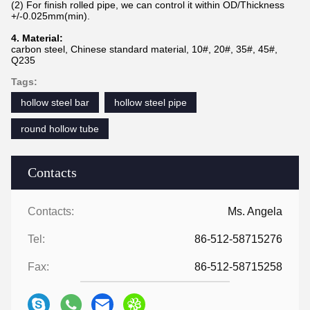
(2) For finish rolled pipe, we can control it within OD/Thickness
+/-0.025mm(min).
4. Material:
carbon steel, Chinese standard material, 10#, 20#, 35#, 45#,
Q235
Tags:
hollow steel bar
hollow steel pipe
round hollow tube
Contacts
Contacts:
Ms. Angela
Tel:
86-512-58715276
Fax:
86-512-58715258