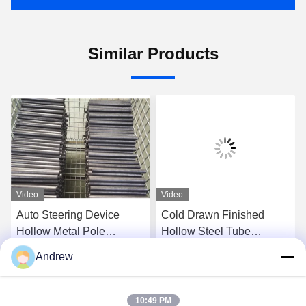
Similar Products
Video
Video
Auto Steering Device
Cold Drawn Finished
Hollow Metal Pole
Hollow Steel Tube
Seamless Cold Rolled
Seamless For Auto
Andrew
6mm Outside Diameter
Stabilizer System
Get Best Price
Get Best Price
10:49 PM