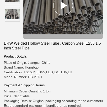
ERW Welded Hollow Steel Tube , Carbon Steel E235 1.5
Inch Steel Pipe
Product Details
Place of Origin: Jiangsu, China
Brand Name: Hongbao
Certification: TS16949,DNV,PED,ISO,TUV,LR
Model Number: HBHST-1
Payment & Shipping Terms
Minimum Order Quantity: 1 ton
Price: Negotiable
Packaging Details: Original packaging according to the customers
Export standard package in bundled or as required.