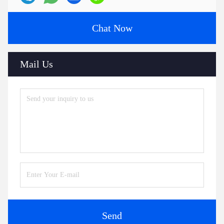
Chat Now
Mail Us
Send