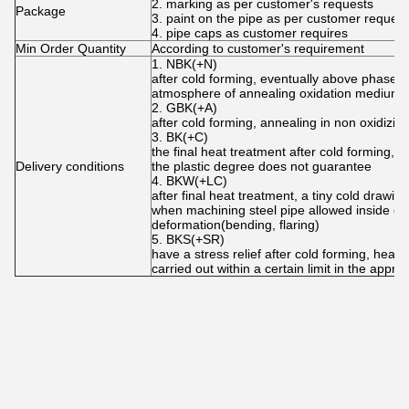
2. marking as per customer's requests
Package
3. paint on the pipe as per customer request
4. pipe caps as customer requires
Min Order Quantity
According to customer's requirement
1. NBK(+N)
after cold forming, eventually above phase tra
atmosphere of annealing oxidation medium
2. GBK(+A)
after cold forming, annealing in non oxidizi
3. BK(+C)
the final heat treatment after cold forming, th
Delivery conditions
the plastic degree does not guarantee
4. BKW(+LC)
after final heat treatment, a tiny cold drawi
when machining steel pipe allowed inside cert
deformation(bending, flaring)
5. BKS(+SR)
have a stress relief after cold forming, heat 
carried out within a certain limit in the appr