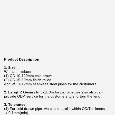
Product Description
1. Size:
We can produce
(1) OD 10-120mm cold drawn
(2) OD 15-80mm finish rolled
And WT 1-12mm seamless steel pipes for the customers
2. Length:
Generally, 3-11.8m for per pipe, we also also can
provide OEM service for the customers to shortern the length.
3. Tolerance:
(1) For cold drawn pipe, we can control it within OD/Thickness
+/-0.1mm(min).