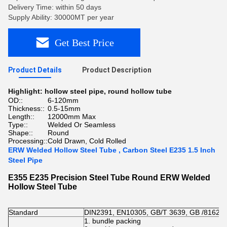
Delivery Time: within 50 days
Supply Ability: 30000MT per year
Get Best Price
Product Details
Product Description
Highlight:
hollow steel pipe
,
round hollow tube
OD::
6-120mm
Thickness::
0.5-15mm
Length::
12000mm Max
Type::
Welded Or Seamless
Shape::
Round
Processing::
Cold Drawn, Cold Rolled
ERW Welded Hollow Steel Tube , Carbon Steel E235 1.5 Inch
Steel Pipe
E355 E235 Precision Steel Tube Round ERW Welded
Hollow Steel Tube
Standard
DIN2391, EN10305, GB/T 3639, GB /8162 A
1. bundle packing