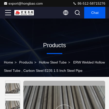
export@hongbao.com
86-512-58715276
Chat
Products
Home
>
Products
>
Hollow Steel Tube
>
ERW Welded Hollow
Steel Tube , Carbon Steel E235 1.5 Inch Steel Pipe