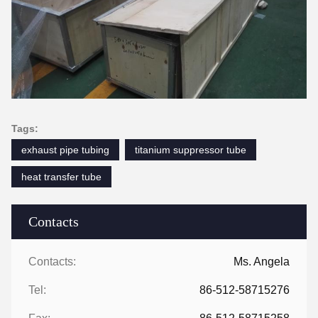
Tags:
exhaust pipe tubing
titanium suppressor tube
heat transfer tube
Contacts
Contacts:
Ms. Angela
Tel:
86-512-58715276