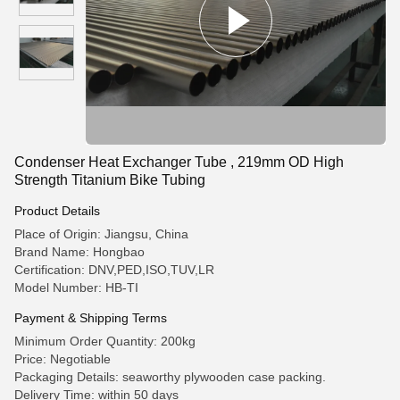
Condenser Heat Exchanger Tube , 219mm OD High
Strength Titanium Bike Tubing
Product Details
Place of Origin: Jiangsu, China
Brand Name: Hongbao
Certification: DNV,PED,ISO,TUV,LR
Model Number: HB-TI
Payment & Shipping Terms
Minimum Order Quantity: 200kg
Price: Negotiable
Packaging Details: seaworthy plywooden case packing.
Delivery Time: within 50 days