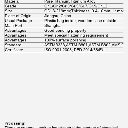
Material
Pure Titanium/Titanium Alloy
Grade
Gr.1/Gr.2/Gr.3/Gr.5/Gr.7/Gr.9/Gr.12
Size
OD: 3-219mm;Thickness: 0.4-10mm; L: max
Place of Origin
Jiangsu, China
Usual Package
Plastic bag inside, wooden case outside
Main Port
Shanghai
Advantages
Good bending property
Advantages
Meet special flattening requirement
Advantages
100% surface polishing
Standard
ASTMB338,ASTM B861,ASTM B862,AMS,GOS
Certificate
ISO 9001:2008; PED 2014/68/EU
Prcossing:
Titanium sponge→melt to ingot(control the content of chemical