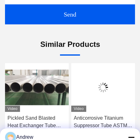
Send
Similar Products
Video
Video
Pickled Sand Blasted
Anticorrosive Titanium
Heat Exchanger Tube
Suppressor Tube ASTM
Corrosion Resistant For
B338 As Hydrogen
Andrew