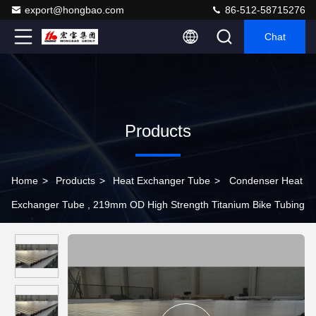
export@hongbao.com
86-512-58715276
Chat
Products
Home
>
Products
>
Heat Exchanger Tube
>
Condenser Heat
Exchanger Tube , 219mm OD High Strength Titanium Bike Tubing