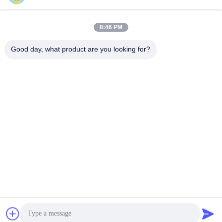
Seawater Desalination
Storage Materials
Get Best Price
Get Best Price
8:46 PM
Good day, what product are you looking for?
Jiangsu Hongbao Group Co., Ltd.
export@hongbao.com
86-512-58715276
DAXIN TOWN,ZHANGJIAGANG,JIANGSU P.R.CHINA
China Good Quality Welded Steel Tube Supplier. Copyright
© 2018-2026 Jiangsu Hongbao Group Co., Ltd. . All Rights
Reserved.