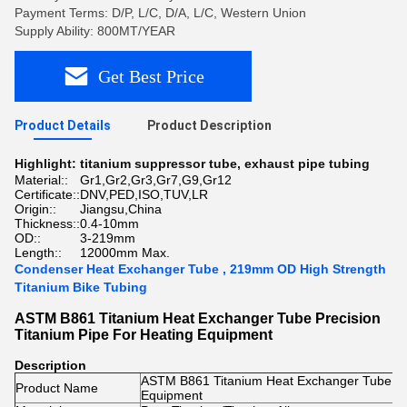
Payment Terms: D/P, L/C, D/A, L/C, Western Union
Supply Ability: 800MT/YEAR
Get Best Price
Product Details
Product Description
Highlight:
titanium suppressor tube
,
exhaust pipe tubing
Material::
Gr1,Gr2,Gr3,Gr7,G9,Gr12
Certificate::
DNV,PED,ISO,TUV,LR
Origin::
Jiangsu,China
Thickness::
0.4-10mm
OD::
3-219mm
Length::
12000mm Max.
Condenser Heat Exchanger Tube , 219mm OD High Strength
Titanium Bike Tubing
ASTM B861 Titanium Heat Exchanger Tube Precision
Titanium Pipe For Heating Equipment
Description
ASTM B861 Titanium Heat Exchanger Tube Pre
Product Name
Equipment