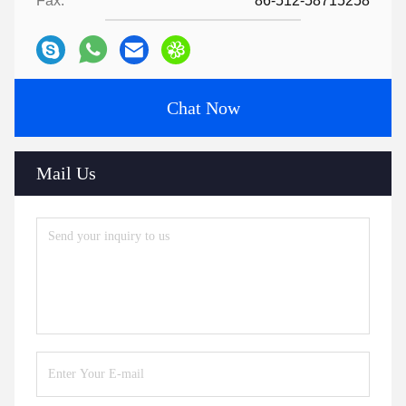
Fax:
86-512-58715258
Chat Now
Mail Us