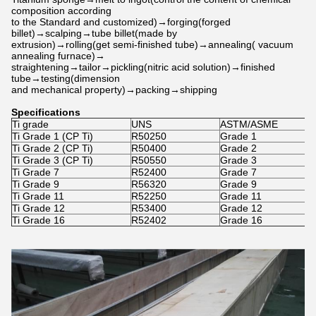
composition according
to the Standard and customized)→forging(forged
billet)→scalping→tube billet(made by
extrusion)→rolling(get semi-finished tube)→annealing( vacuum
annealing furnace)→
straightening→tailor→pickling(nitric acid solution)→finished
tube→testing(dimension
and mechanical property)→packing→shipping
Specifications
Ti grade
UNS
ASTM/ASME
W
Ti Grade 1 (CP Ti)
R50250
Grade 1
W
Ti Grade 2 (CP Ti)
R50400
Grade 2
W
Ti Grade 3 (CP Ti)
R50550
Grade 3
W
Ti Grade 7
R52400
Grade 7
W
Ti Grade 9
R56320
Grade 9
W
Ti Grade 11
R52250
Grade 11
W
Ti Grade 12
R53400
Grade 12
W
Ti Grade 16
R52402
Grade 16
-