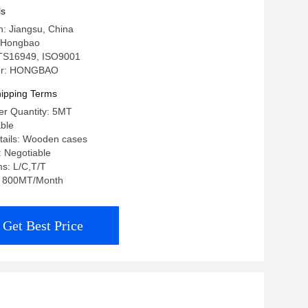
ons
ls
in: Jiangsu, China
 Hongbao
: TS16949, ISO9001
er: HONGBAO
ipping Terms
r Quantity: 5MT
able
tails: Wooden cases
: Negotiable
s: L/C,T/T
y: 800MT/Month
Get Best Price