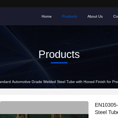
Home
Products
About Us
Co
Products
ndard Automotive Grade Welded Steel Tube with Honed Finish for Prec
EN10305-
Steel Tub