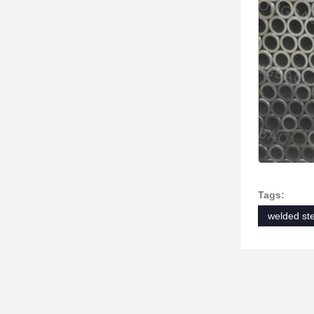
Tags:
welded ste