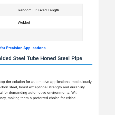
Random Or Fixed Length
Welded
or Precision Applications
ded Steel Tube Honed Steel Pipe
-tier solution for automotive applications, meticulously
bon steel, boast exceptional strength and durability.
eal for demanding automotive environments. With
ncy, making them a preferred choice for critical