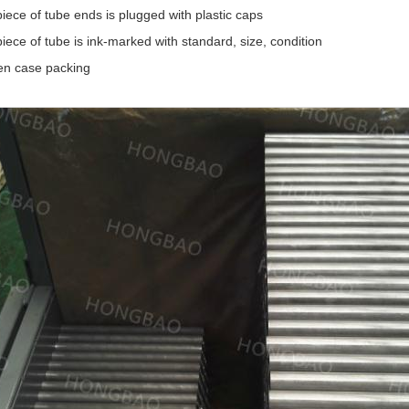
iece of tube ends is plugged with plastic caps
iece of tube is ink-marked with standard, size, condition
n case packing