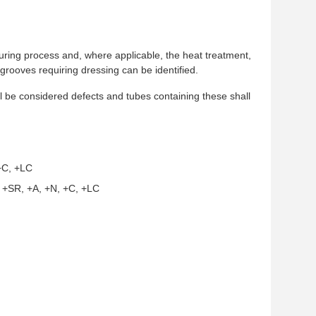
cturing process and, where applicable, the heat treatment,
 grooves requiring dressing can be identified.
l be considered defects and tubes containing these shall
 +C, +LC
s +SR, +A, +N, +C, +LC