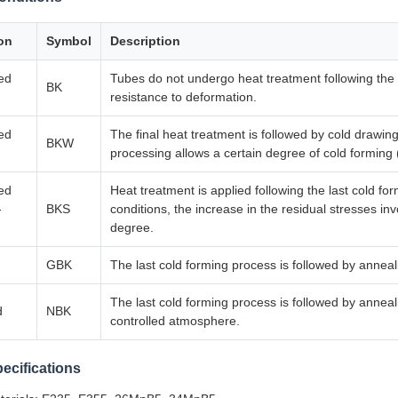
on
Symbol
Description
hed
Tubes do not undergo heat treatment following the f
BK
resistance to deformation.
hed
The final heat treatment is followed by cold drawing
BKW
processing allows a certain degree of cold forming 
hed
Heat treatment is applied following the last cold f
-
BKS
conditions, the increase in the residual stresses i
degree.
GBK
The last cold forming process is followed by anneal
The last cold forming process is followed by anneal
d
NBK
controlled atmosphere.
pecifications