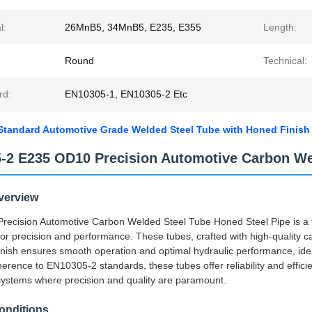
l:
26MnB5, 34MnB5, E235, E355
Length:
Round
Technical:
rd:
EN10305-1, EN10305-2 Etc
tandard Automotive Grade Welded Steel Tube with Honed Finish f
-2 E235 OD10 Precision Automotive Carbon Wel
verview
ecision Automotive Carbon Welded Steel Tube Honed Steel Pipe is a top
or precision and performance. These tubes, crafted with high-quality car
nish ensures smooth operation and optimal hydraulic performance, id
herence to EN10305-2 standards, these tubes offer reliability and efficie
ystems where precision and quality are paramount.
onditions