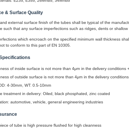
aterials: E235, E355, 26MnB5, 34MnB5
e & Surface Quality
 and external surface finish of the tubes shall be typical of the manufa
 be such that any surface imperfections such as ridges, dents or shallow
rfections which encroach on the specified minimum wall thickness shal
t to conform to this part of EN 10305.
Specifications
ess of inside surface is not more than 4μm in the delivery conditions
ess of outside surface is not more than 4μm in the delivery condition
OD: 4-30mm, WT: 0.5-10mm
e treatment in delivery: Oiled, black phosphated, zinc coated
ation: automotive, vehicle, general engineering industries
ssurance
iece of tube is high pressure flushed for high cleanness