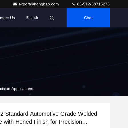
export@hongbao.com
86-512-58715276
ntact Us
Chat
English
ision Applications
2 Standard Automotive Grade Welded
e with Honed Finish for Precision