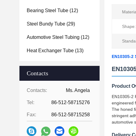
Bearing Steel Tube
(12)
Materia
Steel Bundy Tube
(29)
Shape:
Automotive Steel Tubing
(12)
Standa
Heat Exchanger Tube
(13)
EN10305-2 S
EN10305
Contacts
Product O
Contacts:
Ms. Angela
EN10305-2 Pr
Tel:
86-512-58715276
engineered f
The honed fi
Fax:
86-512-58715258
stringent ad
automotive s
Delivery C