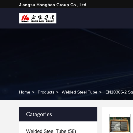
Jiangsu Hongbao Group Co., Ltd.
Home
>
Products
>
Welded Steel Tube
>
EN10305-2 Sta
Catagories
Welded Steel Tube
(58)