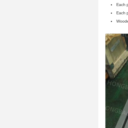
Each p
Each p
Woode