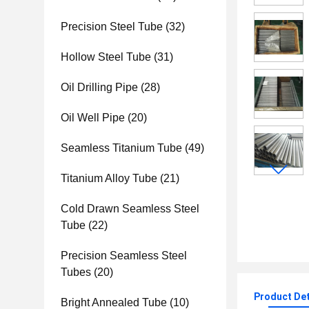
Precision Steel Tube
(32)
Hollow Steel Tube
(31)
Oil Drilling Pipe
(28)
Oil Well Pipe
(20)
Seamless Titanium Tube
(49)
Titanium Alloy Tube
(21)
Cold Drawn Seamless Steel
Tube
(22)
Precision Seamless Steel
Tubes
(20)
Product Det
Bright Annealed Tube
(10)