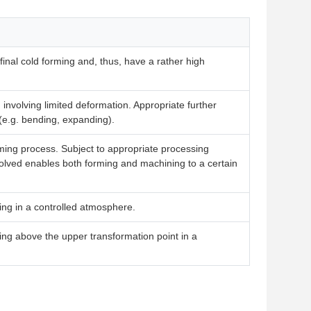
inal cold forming and, thus, have a rather high
 involving limited deformation. Appropriate further
(e.g. bending, expanding).
orming process. Subject to appropriate processing
nvolved enables both forming and machining to a certain
ing in a controlled atmosphere.
ing above the upper transformation point in a