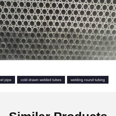
el pipe
cold drawn welded tubes
welding round tubing