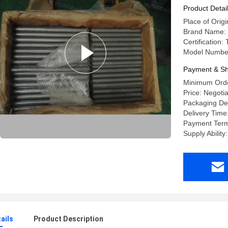
Applicati
Product Detai
Place of Orig
Brand Name:
Certification
Model Numb
Payment & Sh
Minimum Orde
Price: Negoti
Packaging De
Delivery Time
Payment Term
Supply Abilit
ails
Product Description