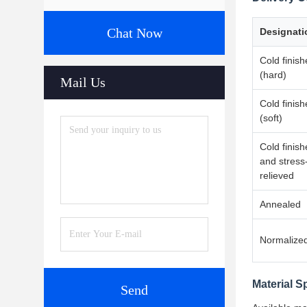
Chat Now
Designati
Cold finis
(hard)
Mail Us
Cold finis
(soft)
Cold finis
and stress
relieved
Annealed
Normalize
Material S
Send