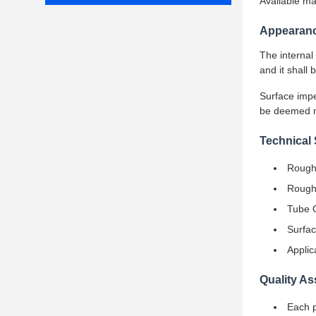
Available m
Appearanc
The internal
and it shall
Surface impe
be deemed no
Technical 
Roughn
Roughn
Tube 
Surfac
Applic
Quality A
Each p