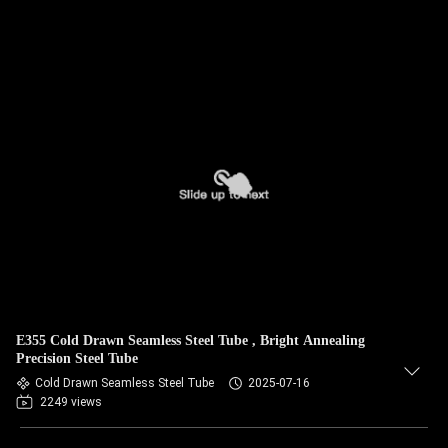
E355 Cold Drawn Seamless Steel Tube , Bright Annealing
Precision Steel Tube
Cold Drawn Seamless Steel Tube
2025-07-16
2249 views