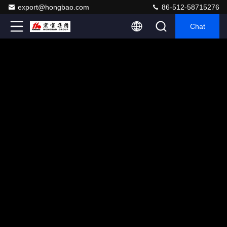
export@hongbao.com
86-512-58715276
Chat