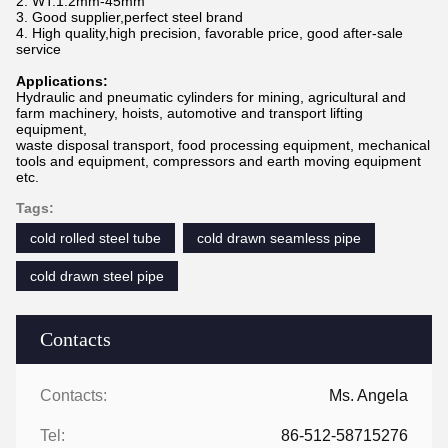
2. WT:1.2mm-45mm
3. Good supplier,perfect steel brand
4. High quality,high precision, favorable price, good after-sale
service
Applications:
Hydraulic and pneumatic cylinders for mining, agricultural and
farm machinery, hoists, automotive and transport lifting
equipment,
waste disposal transport, food processing equipment, mechanical
tools and equipment, compressors and earth moving equipment
etc.
Tags:
cold rolled steel tube
cold drawn seamless pipe
cold drawn steel pipe
Contacts
Contacts:
Ms. Angela
Tel:
86-512-58715276