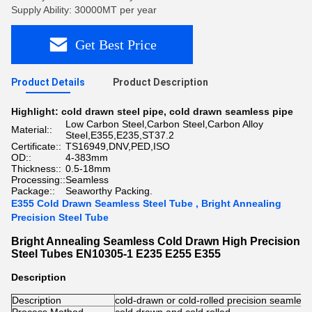
Supply Ability: 30000MT per year
Get Best Price
Product Details
Product Description
Highlight:
cold drawn steel pipe
,
cold drawn seamless pipe
Low Carbon Steel,Carbon Steel,Carbon Alloy
Material::
Steel,E355,E235,ST37.2
Certificate::
TS16949,DNV,PED,ISO
OD::
4-383mm
Thickness::
0.5-18mm
Processing::
Seamless
Package::
Seaworthy Packing.
E355 Cold Drawn Seamless Steel Tube , Bright Annealing
Precision Steel Tube
Bright Annealing Seamless Cold Drawn High Precision
Steel Tubes EN10305-1 E235 E255 E355
Description
Description
cold-drawn or cold-rolled precision seamles