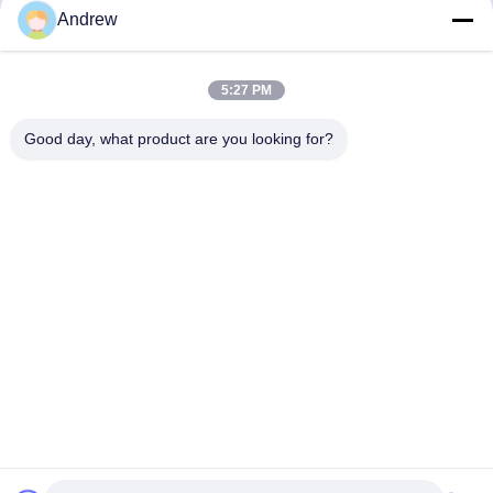
Bicycles Precision Steel
Oiled Anti - Corrosive
Andrew
Tube
Treatment
Get Best Price
Get Best Price
5:27 PM
Good day, what product are you looking for?
Jiangsu Hongbao Group Co., Ltd.
export@hongbao.com
86-512-58715276
DAXIN TOWN,ZHANGJIAGANG,JIANGSU P.R.CHINA
China Good Quality Welded Steel Tube Supplier. Copyright
© 2018-2026 Jiangsu Hongbao Group Co., Ltd. . All Rights