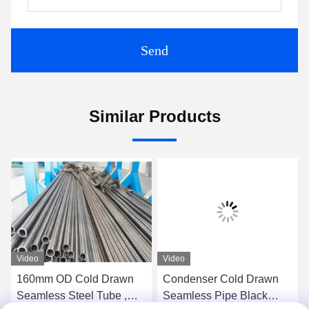
Send
Similar Products
Video
Video
160mm OD Cold Drawn
Condenser Cold Drawn
Seamless Steel Tube ,
Seamless Pipe Black