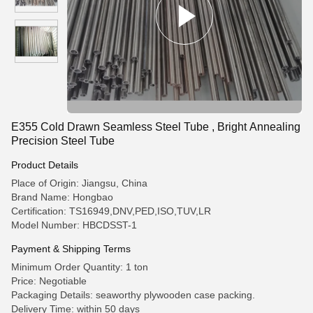
E355 Cold Drawn Seamless Steel Tube , Bright Annealing
Precision Steel Tube
Product Details
Place of Origin: Jiangsu, China
Brand Name: Hongbao
Certification: TS16949,DNV,PED,ISO,TUV,LR
Model Number: HBCDSST-1
Payment & Shipping Terms
Minimum Order Quantity: 1 ton
Price: Negotiable
Packaging Details: seaworthy plywooden case packing.
Delivery Time: within 50 days