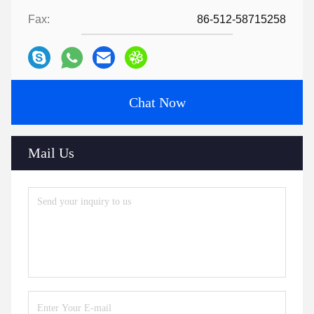
Fax:
86-512-58715258
Chat Now
Mail Us