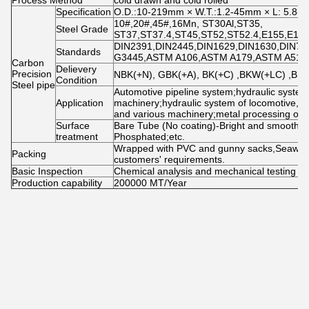
Process Method
cold drawn and cold rolled
Specification
O.D.:10-219mm × W.T.:1.2-45mm × L: 5.8-11
10#,20#,45#,16Mn, ST30Al,ST35,
Steel Grade
ST37,ST37.4,ST45,ST52,ST52.4,E155,E195
DIN2391,DIN2445,DIN1629,DIN1630,DIN73
Standards
G3445,ASTM A106,ASTM A179,ASTM A519,
Carbon
Delievery
Precision
NBK(+N), GBK(+A), BK(+C) ,BKW(+LC) ,BK
Condition
Steel pipe
Automotive pipeline system;hydraulic system
Application
machinery;hydraulic system of locomotive, a
and various machinery;metal processing of 
Surface
Bare Tube (No coating)-Bright and smooth; 
treatment
Phosphated;etc.
Wrapped with PVC and gunny sacks,Seawor
Packing
customers' requirements.
Basic Inspection
Chemical analysis and mechanical testing
Production capability
200000 MT/Year