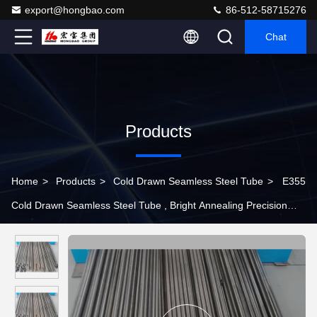
export@hongbao.com
86-512-58715276
Chat
Products
Home
>
Products
>
Cold Drawn Seamless Steel Tube
>
E355
Cold Drawn Seamless Steel Tube , Bright Annealing Precision
Steel Tube