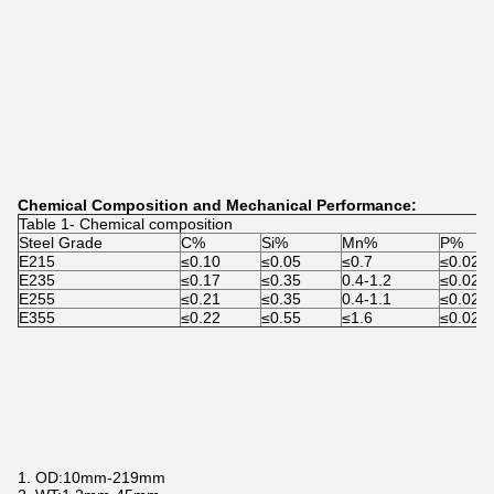
Chemical Composition and Mechanical Performance:
Table 1- Chemical composition
Steel Grade
C%
Si%
Mn%
P%
E215
≤0.10
≤0.05
≤0.7
≤0.025
E235
≤0.17
≤0.35
0.4-1.2
≤0.025
E255
≤0.21
≤0.35
0.4-1.1
≤0.025
E355
≤0.22
≤0.55
≤1.6
≤0.025
1. OD:10mm-219mm