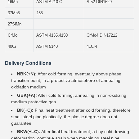
16Mn
ASTM A210-C
St52 DIN1629
37Mn5
J55
27SiMn
CrMo
ASTM 4135,4150
CrMo4 DIN17212
40Cr
ASTM 5140
41Cr4
Delivery Conditions
NBK(+N):
After cold forming, eventually above phase
transition point, in a protective atmosphere of annealing
oxidation medium
GBK(+A):
After cold forming, annealing in non-oxidizing
medium protective gas
BK(+C):
Final heat treatment after cold forming, therefore
small steel pipe plastically, the plastic degree does not
guarantee
BKW(+LC):
After final heat treatment, a tiny cold drawing
deformation, continue again when machining steel pipe