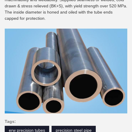
drawn & stress relieved (BK+S), with yield strength over 520 MPa.
The inside diameter is honed and oiled with the tube ends
capped for protection.
Tags:
erw precision tubes
precision steel pipe