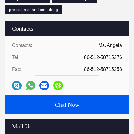
precision seamless tubing
Contacts
Contacts:
Ms. Angela
Tel:
86-512-58715276
Fax:
86-512-58715258
Chat Now
Mail Us