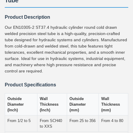
Tube
Product Description
Our EN10305-2 ST37.4 hydraulic cylinder round cold drawn
welded precision steel tube is a high-quality, precision-crafted
tube designed for hydraulic systems and cylinders. Manufactured
from cold-drawn and welded steel, this tube features tight
tolerances, excellent mechanical properties, and a smooth inner
surface. Ideal for use in hydraulic systems, industrial equipment,
and machinery where high pressure resistance and precise
control are required.
Product Specifications
Outside
Wall
Outside
Wall
Diameter
Thickness
Diameter
Thickness
(Inch)
(Inch)
(mm)
(mm)
From 1/2 to 5
From SCH40
From 25 to 356
From 4 to 80
to XXS