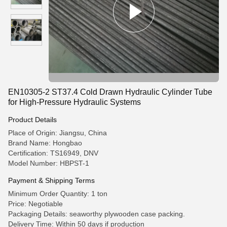
EN10305-2 ST37.4 Cold Drawn Hydraulic Cylinder Tube
for High-Pressure Hydraulic Systems
Product Details
Place of Origin: Jiangsu, China
Brand Name: Hongbao
Certification: TS16949, DNV
Model Number: HBPST-1
Payment & Shipping Terms
Minimum Order Quantity: 1 ton
Price: Negotiable
Packaging Details: seaworthy plywooden case packing.
Delivery Time: Within 50 days if production