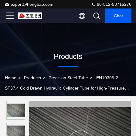
export@hongbao.com
86-512-58715276
Chat
Products
Home
>
Products
>
Precision Steel Tube
>
EN10305-2
ST37.4 Cold Drawn Hydraulic Cylinder Tube for High-Pressure
Hydraulic Systems