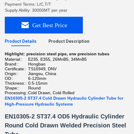
Payment Terms: L/C,T/T
Supply Ability: 30000MT per year
Get Best Price
Product Details
Product Description
Highlight:
precision steel pipe
,
erw precision tubes
Material::
E235, E355, 26MnB5, 34MnB5
Brand::
Hongbao
Certificate::
TS16949, DNV
Origin::
Jiangsu, China
OD::
6-120mm
Thickness::
0.5-15mm
Shape::
Round
Processing::
Cold Drawn, Cold Rolled
EN10305-2 ST37.4 Cold Drawn Hydraulic Cylinder Tube for
High-Pressure Hydraulic Systems
EN10305-2 ST37.4 OD5 Hydraulic Cylinder
Round Cold Drawn Welded Precision Steel