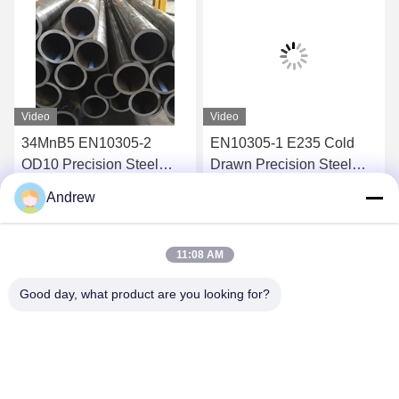
Video
Video
34MnB5 EN10305-2
EN10305-1 E235 Cold
OD10 Precision Steel
Drawn Precision Steel
Tube ERW Welded Steel
Tube for Hydraulic
Andrew
Tube for Automotive
Cylinder Tubing
Get Best Price
Get Best Price
Applications
11:08 AM
Good day, what product are you looking for?
Jiangsu Hongbao Group Co., Ltd.
export@hongbao.com