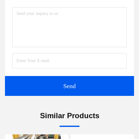
Send
Similar Products