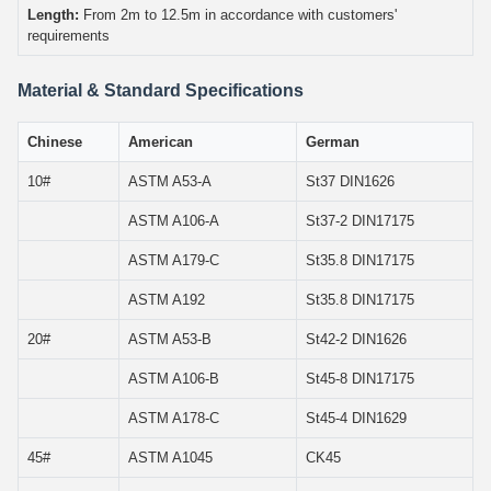
Length:
From 2m to 12.5m in accordance with customers'
requirements
Material & Standard Specifications
Chinese
American
German
10#
ASTM A53-A
St37 DIN1626
ASTM A106-A
St37-2 DIN17175
ASTM A179-C
St35.8 DIN17175
ASTM A192
St35.8 DIN17175
20#
ASTM A53-B
St42-2 DIN1626
ASTM A106-B
St45-8 DIN17175
ASTM A178-C
St45-4 DIN1629
45#
ASTM A1045
CK45