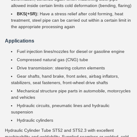
allowed inside certain limits cold deformation (bending, flaring)
BKS(+SR):
Have a stress relief after cold forming, heat
treatment, steel pipe can be carried out within a certain limit in
the appropriate processing again
Applications
Fuel injection lines/nozzles for diesel or gasoline engine
Compressed natural gas (CNG) tube
Drive transmission: steering column elements
Gear shafts, hand brake, front axles, airbag inflators,
stabilizers, seat fasteners, front-wheel drive shafts
Mechanical structure pipe parts in automobile, motorcycles
and vehicles
Hydraulic circuits, pneumatic lines and hydraulic
suspension
Hydraulic cylinders
Hydraulic Cylinder Tube ST52 and ST52.3 with excellent
machinability and weldability. Supplied seamless or welded, cold